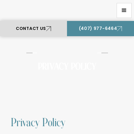
Oviedo Premier Dental
CONTACT US
(407) 977-6464
Oviedo Premier Dental
PRIVACY POLICY
Privacy Policy