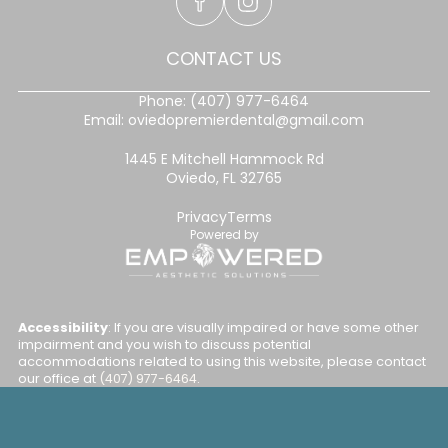
CONTACT US
Phone:
(407) 977-6464
Email:
oviedopremierdental@gmail.com
1445 E Mitchell Hammock Rd
Oviedo, FL 32765
Privacy
Terms
Powered by
Accessibility
: If you are visually impaired or have some other
impairment and you wish to discuss potential
accommodations related to using this website, please contact
our office at
(407) 977-6464
.