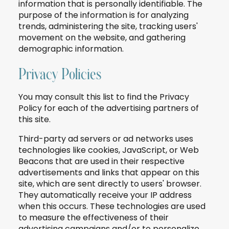
information that is personally identifiable. The
purpose of the information is for analyzing
trends, administering the site, tracking users'
movement on the website, and gathering
demographic information.
Privacy Policies
You may consult this list to find the Privacy
Policy for each of the advertising partners of
this site.
Third-party ad servers or ad networks uses
technologies like cookies, JavaScript, or Web
Beacons that are used in their respective
advertisements and links that appear on this
site, which are sent directly to users' browser.
They automatically receive your IP address
when this occurs. These technologies are used
to measure the effectiveness of their
advertising campaigns and/or to personalize