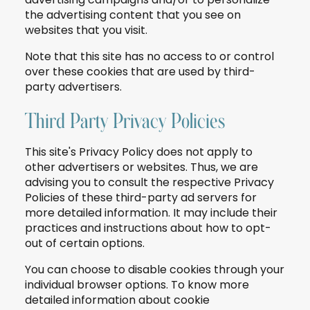
the advertising content that you see on
websites that you visit.
Note that this site has no access to or control
over these cookies that are used by third-
party advertisers.
Third Party Privacy Policies
This site's Privacy Policy does not apply to
other advertisers or websites. Thus, we are
advising you to consult the respective Privacy
Policies of these third-party ad servers for
more detailed information. It may include their
practices and instructions about how to opt-
out of certain options.
You can choose to disable cookies through your
individual browser options. To know more
detailed information about cookie