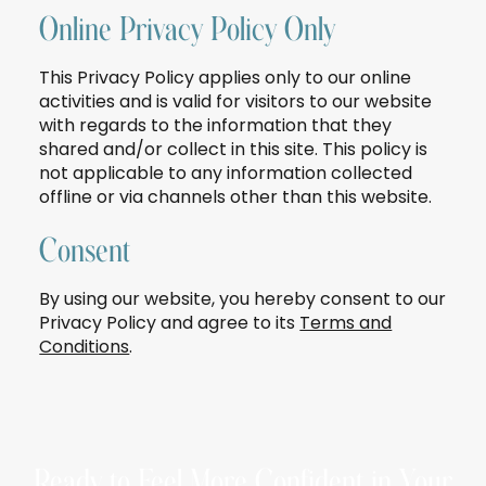
Online Privacy Policy Only
This Privacy Policy applies only to our online
activities and is valid for visitors to our website
with regards to the information that they
shared and/or collect in this site. This policy is
not applicable to any information collected
offline or via channels other than this website.
Consent
By using our website, you hereby consent to our
Privacy Policy and agree to its
Terms and
Conditions
.
Ready to Feel More Confident in Your