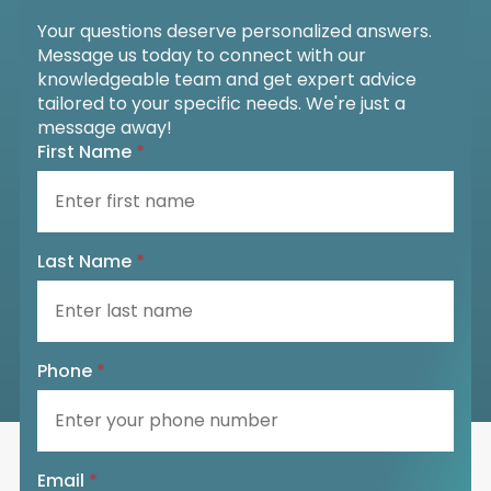
Your questions deserve personalized answers.
Message us today to connect with our
knowledgeable team and get expert advice
tailored to your specific needs. We're just a
message away!
First Name
*
Last Name
*
Phone
*
Email
*