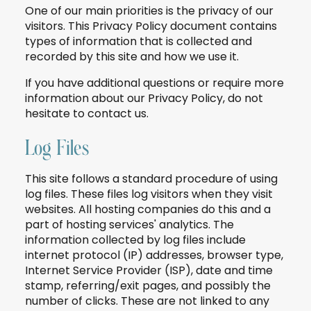
One of our main priorities is the privacy of our
visitors. This Privacy Policy document contains
types of information that is collected and
recorded by this site and how we use it.
If you have additional questions or require more
information about our Privacy Policy, do not
hesitate to contact us.
Log Files
This site follows a standard procedure of using
log files. These files log visitors when they visit
websites. All hosting companies do this and a
part of hosting services' analytics. The
information collected by log files include
internet protocol (IP) addresses, browser type,
Internet Service Provider (ISP), date and time
stamp, referring/exit pages, and possibly the
number of clicks. These are not linked to any