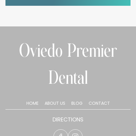
Oviedo Premier
Dental
HOME
ABOUT US
BLOG
CONTACT
DIRECTIONS