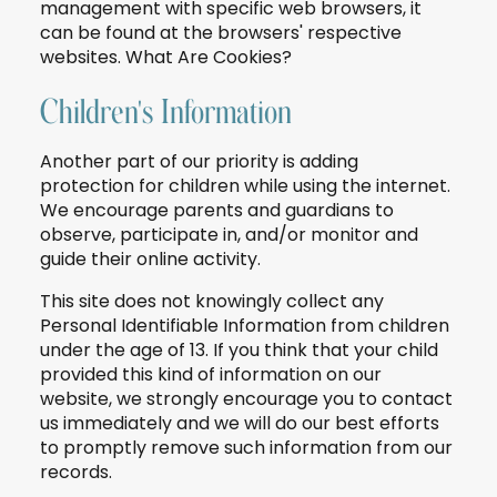
management with specific web browsers, it
can be found at the browsers' respective
websites. What Are Cookies?
Children's Information
Another part of our priority is adding
protection for children while using the internet.
We encourage parents and guardians to
observe, participate in, and/or monitor and
guide their online activity.
This site does not knowingly collect any
Personal Identifiable Information from children
under the age of 13. If you think that your child
provided this kind of information on our
website, we strongly encourage you to contact
us immediately and we will do our best efforts
to promptly remove such information from our
records.