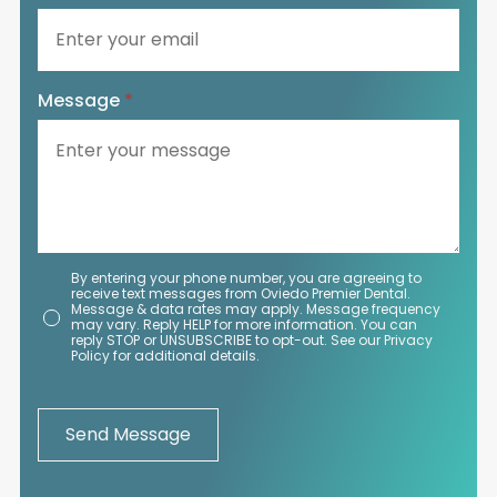
Message
*
By entering your phone number, you are agreeing to
receive text messages from Oviedo Premier Dental.
Message & data rates may apply. Message frequency
may vary. Reply HELP for more information. You can
reply STOP or UNSUBSCRIBE to opt-out. See our Privacy
Policy for additional details.