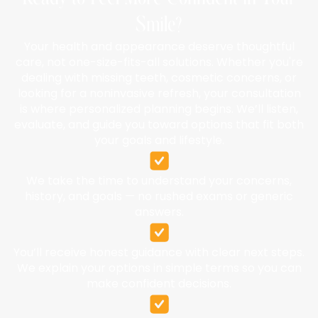
Smile?
Your health and appearance deserve thoughtful
care, not one-size-fits-all solutions. Whether you're
dealing with missing teeth, cosmetic concerns, or
looking for a noninvasive refresh, your consultation
is where personalized planning begins. We’ll listen,
evaluate, and guide you toward options that fit both
your goals and lifestyle.
We take the time to understand your concerns,
history, and goals — no rushed exams or generic
answers.
You’ll receive honest guidance with clear next steps.
We explain your options in simple terms so you can
make confident decisions.