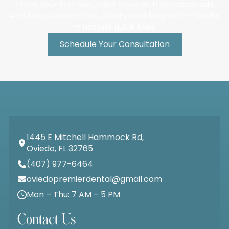
From your first visit, you’ll work with professionals
who focus on comfort, clarity, and long-term results
— not just quick fixes.
Schedule Your Consultation
1445 E Mitchell Hammock Rd,
Oviedo, FL 32765
(407) 977-6464
oviedopremierdental@gmail.com
Mon – Thu: 7 AM – 5 PM
Contact Us