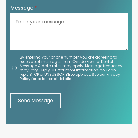
Message
*
By entering your phone number, you are agreeing to
receive text messages from Oviedo Premier Dental.
Message & data rates may apply. Message frequency
may vary. Reply HELP for more information. You can
reply STOP or UNSUBSCRIBE to opt-out. See our Privacy
Policy for additional details.