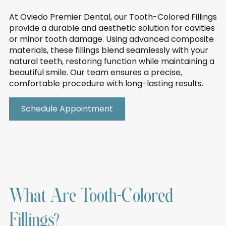
At Oviedo Premier Dental, our Tooth-Colored Fillings
provide a durable and aesthetic solution for cavities
or minor tooth damage. Using advanced composite
materials, these fillings blend seamlessly with your
natural teeth, restoring function while maintaining a
beautiful smile. Our team ensures a precise,
comfortable procedure with long-lasting results.
Schedule Appointment
What Are Tooth-Colored
Fillings?