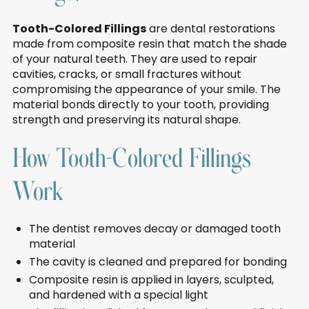
Tooth-Colored Fillings
are dental restorations
made from composite resin that match the shade
of your natural teeth. They are used to repair
cavities, cracks, or small fractures without
compromising the appearance of your smile. The
material bonds directly to your tooth, providing
strength and preserving its natural shape.
How Tooth-Colored Fillings
Work
The dentist removes decay or damaged tooth
material
The cavity is cleaned and prepared for bonding
Composite resin is applied in layers, sculpted,
and hardened with a special light