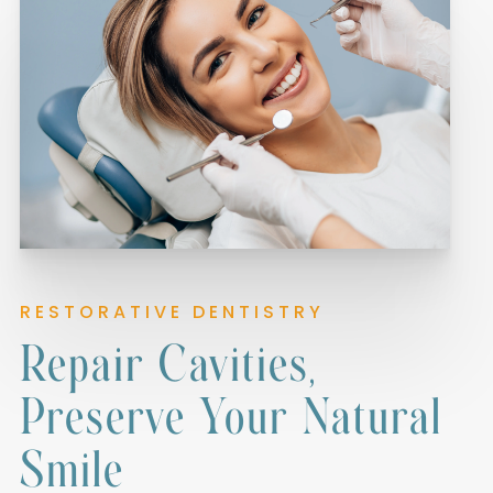
RESTORATIVE DENTISTRY
Repair Cavities,
Preserve Your Natural
Smile