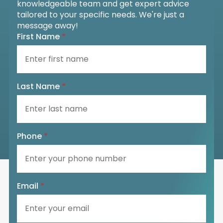
knowledgeable team and get expert advice
tailored to your specific needs. We're just a
message away!
First Name
*
Last Name
*
Phone
*
Email
*