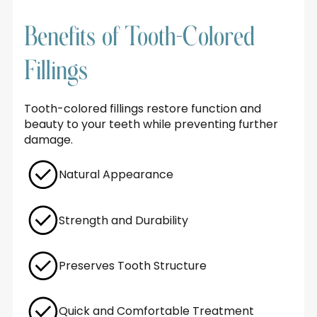
Benefits of Tooth-Colored
Fillings
Tooth-colored fillings restore function and
beauty to your teeth while preventing further
damage.
Natural Appearance
Strength and Durability
Preserves Tooth Structure
Quick and Comfortable Treatment