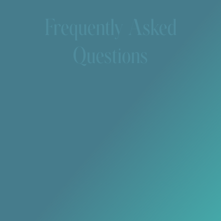
Frequently Asked
Questions
How long do tooth-colored fillings last?
With proper care, composite fillings can last 5–10
years or longer.
Will my filling match the color of my natural
teeth?
Yes, composite resin is custom-shaded to match
your existing teeth for a seamless appearance.