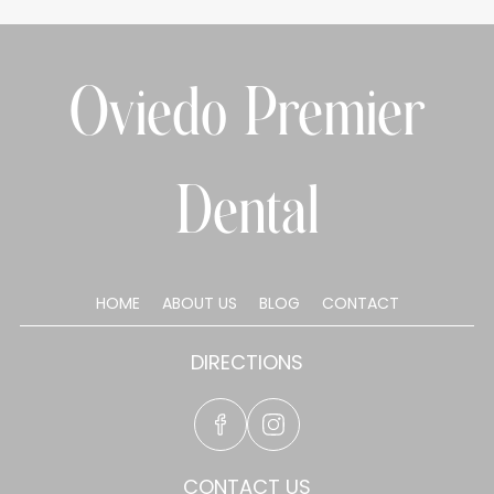
Oviedo Premier
Dental
HOME
ABOUT US
BLOG
CONTACT
DIRECTIONS
CONTACT US