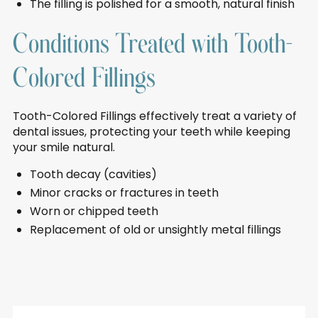
The filling is polished for a smooth, natural finish
Conditions Treated with Tooth-
Colored Fillings
Tooth-Colored Fillings effectively treat a variety of
dental issues, protecting your teeth while keeping
your smile natural.
Tooth decay (cavities)
Minor cracks or fractures in teeth
Worn or chipped teeth
Replacement of old or unsightly metal fillings