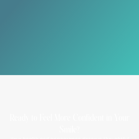
Can tooth-colored fillings be used on back teeth?
Yes, they are suitable for both front and back
teeth, providing durability and aesthetics.
Do fillings require special care?
Routine brushing, flossing, and regular dental visits
help maintain the longevity of your fillings.
Ready to Feel More Confident in Your
Smile?