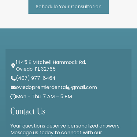
Schedule Your Consultation
1445 E Mitchell Hammock Rd,
Oviedo, FL 32765
(407) 977-6464
oviedopremierdental@gmail.com
Mon – Thu: 7 AM – 5 PM
Contact Us
Your questions deserve personalized answers.
Message us today to connect with our