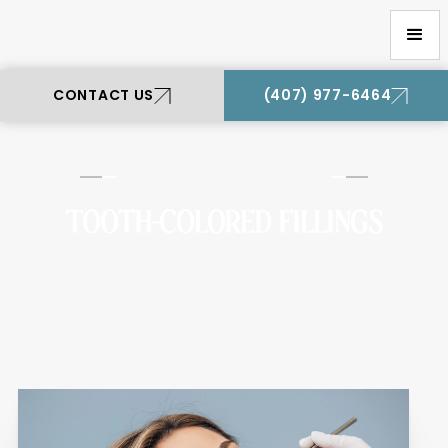
Oviedo Premier Dental
CONTACT US
(407) 977-6464
Oviedo Premier Dental
TOOTH-COLORED FILLINGS