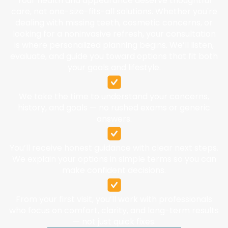
Your health and appearance deserve thoughtful
care, not one-size-fits-all solutions. Whether you're
dealing with missing teeth, cosmetic concerns, or
looking for a noninvasive refresh, your consultation
is where personalized planning begins. We’ll listen,
evaluate, and guide you toward options that fit both
your goals and lifestyle.
We take the time to understand your concerns,
history, and goals — no rushed exams or generic
answers.
You’ll receive honest guidance with clear next steps.
We explain your options in simple terms so you can
make confident decisions.
From your first visit, you’ll work with professionals
who focus on comfort, clarity, and long-term results
— not just quick fixes.